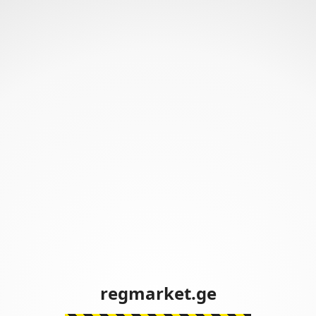
regmarket.ge