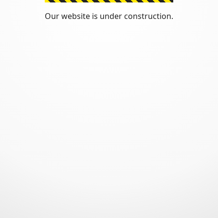
Our website is under construction.