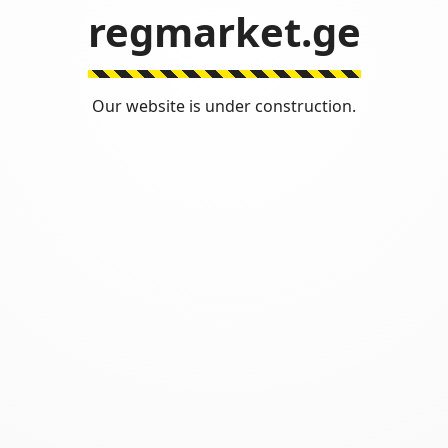
regmarket.ge
Our website is under construction.