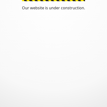
Our website is under construction.