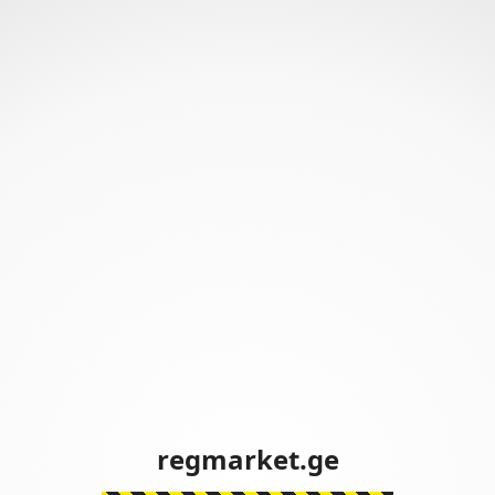
regmarket.ge