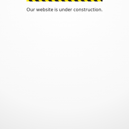
Our website is under construction.