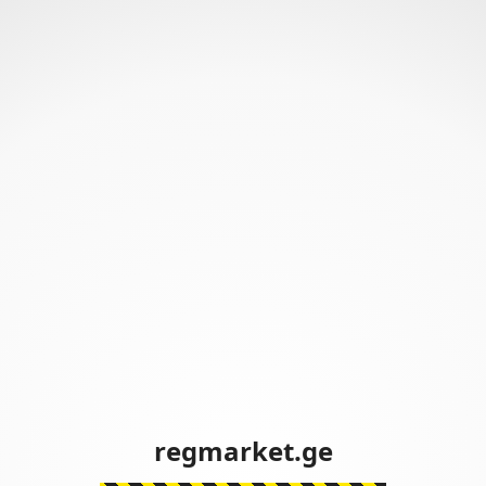
regmarket.ge