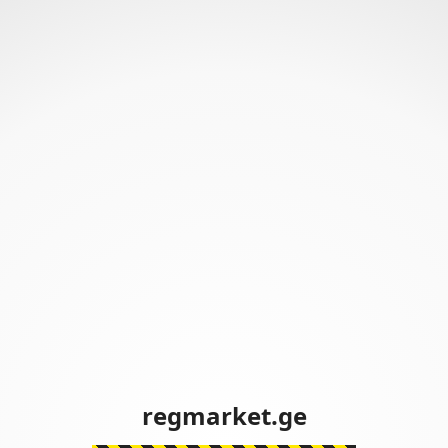
regmarket.ge