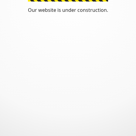
Our website is under construction.