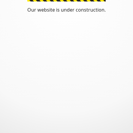
Our website is under construction.