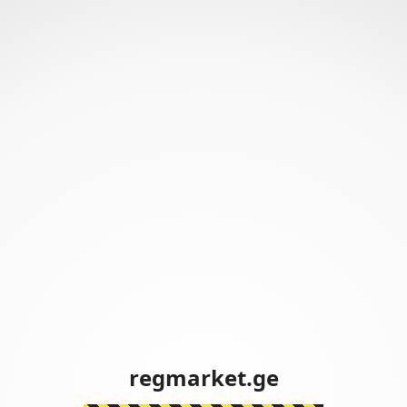
regmarket.ge