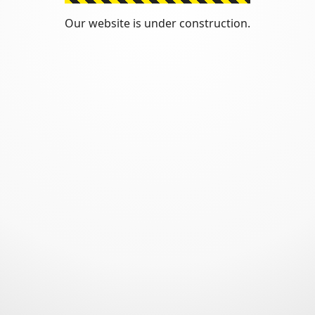
Our website is under construction.