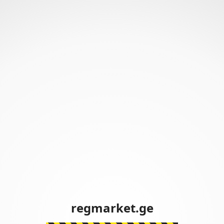
regmarket.ge